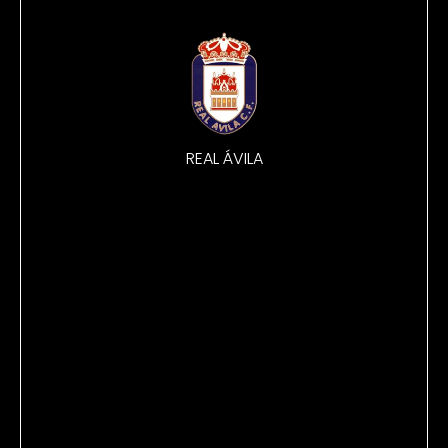
REAL ÁVILA