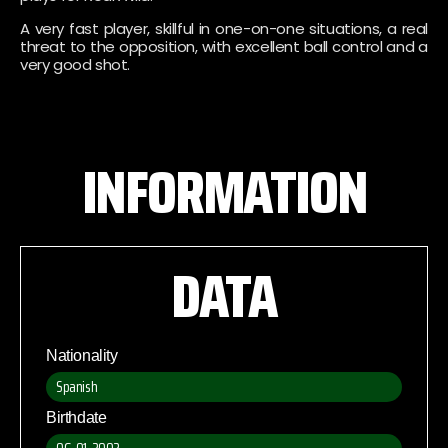
A very fast player, skillful in one-on-one situations, a real
threat to the opposition, with excellent ball control and a
very good shot.
INFORMATION
DATA
Nationality
Spanish
Birthdate