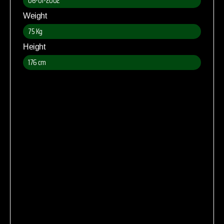
06-01-2002
Weight
75 Kg
Height
176 cm