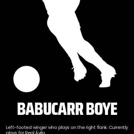
BABUCARR BOYE
Left-footed winger who plays on the right flank. Currently
plays for Real Ávila.