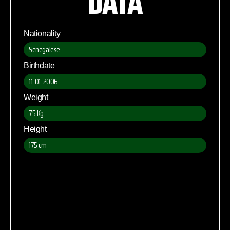
DATA
Nationality
Senegalese
Birthdate
11-01-2006
Weight
75 Kg
Height
175 cm