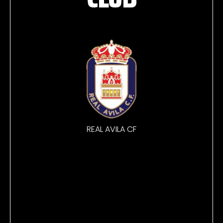
REAL AVILA CF