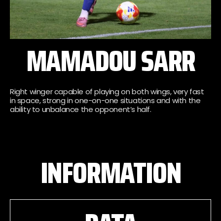
MAMADOU SARR
Right winger capable of playing on both wings, very fast
in space, strong in one-on-one situations and with the
ability to unbalance the opponent’s half.
INFORMATION