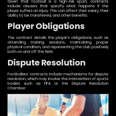
Given that football is a high-risk sport, contracts
include clauses that specify what happens if the
player suffers an injury. This can affect their salary, their
ability to be transferred, and other benefits.
Player Obligations
The contract details the player’s obligations, such as
attending training sessions, maintaining proper
physical condition, and representing the club positively
both on and off the field.
Dispute Resolution
Footballers’ contracts include mechanisms for dispute
resolution, which may involve the intervention of sports
bodies such as FIFA or the Dispute Resolution
Chamber.