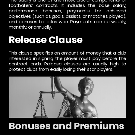
footballers’ contracts. It includes the base salary,
performance bonuses, payments for achieved
objectives (such as goals, assists, or matches played),
and bonuses for titles won. Payments can be weekly,
monthly, or annually.
Release Clause
This clause specifies an amount of money that a club
interested in signing the player must pay before the
contract ends. Release clauses are usually high to
protect clubs from easily losing their star players.
Bonuses and Premiums