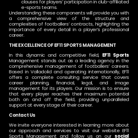
clauses for players’ participation in club-affiliated
e-sports teams.
Understanding these components will provide you with
a comprehensive view of the structure and
complexities of footballers’ contracts, highlighting the
importance of every detail in a player’s professional
career.
THE EXCELLENCE OF EF11 SPORTS MANAGEMENT
In this dynamic and competitive field,
EF11 Sports
Management stands out as a leading agency in the
comprehensive management of footballers’ careers.
Based in Valladolid and operating internationally, EF11
offers a complete consulting service that covers
career planning, financial, legal, and image
management for its players. Our mission is to ensure
that every player reaches their maximum potential
both on and off the field, providing unparalleled
support at every stage of their career.
Contact Us
We invite everyone interested in learning more about
our approach and services to visit our website EF11
Sports Management and follow us on our
social