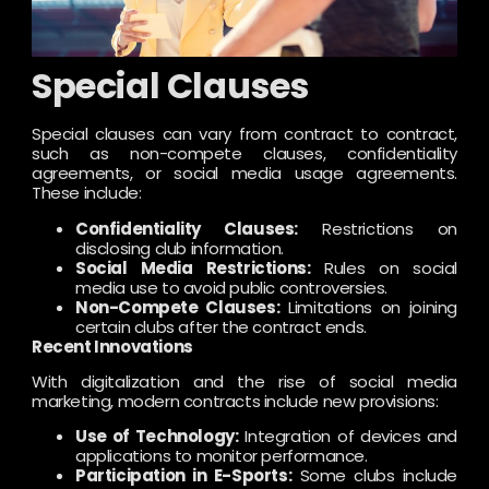
Special Clauses
Special clauses can vary from contract to contract,
such as non-compete clauses, confidentiality
agreements, or social media usage agreements.
These include:
Confidentiality Clauses:
Restrictions on
disclosing club information.
Social Media Restrictions:
Rules on social
media use to avoid public controversies.
Non-Compete Clauses:
Limitations on joining
certain clubs after the contract ends.
Recent Innovations
With digitalization and the rise of social media
marketing, modern contracts include new provisions:
Use of Technology:
Integration of devices and
applications to monitor performance.
Participation in E-Sports:
Some clubs include