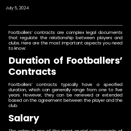
July 5, 2024
Footballers’ contracts are complex legal documents
that regulate the relationship between players and
clubs. Here are the most important aspects you need
to know:
Duration of Footballers’
Contracts
Footballers’ contracts typically have a specified
duration, which can generally range from one to five
years. However, they can be renewed or extended
based on the agreement between the player and the
club.
Salary
The salary is one of the most crucial components of