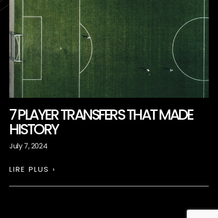
7 PLAYER TRANSFERS THAT MADE
HISTORY
July 7, 2024
LIRE PLUS ›