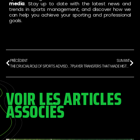
media
. Stay up to date with the latest news and
trends in sports management, and discover how we
can help you achieve your sporting and professional
goals.
PRÉCÉDENT
SUIVANT
THE CRUCIAL ROLE OF SPORTS ADVISORY FOR FOOTBALLERS
7 PLAYER TRANSFERS THAT MADE HISTORY
VOIR LES ARTICLES
ASSOCIÉS