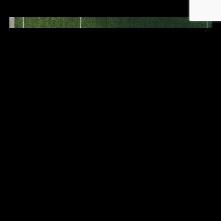
THE CRUCIAL ROLE OF SPORTS
ADVISORY FOR FOOTBALLERS
July 5, 2024
LIRE PLUS ›