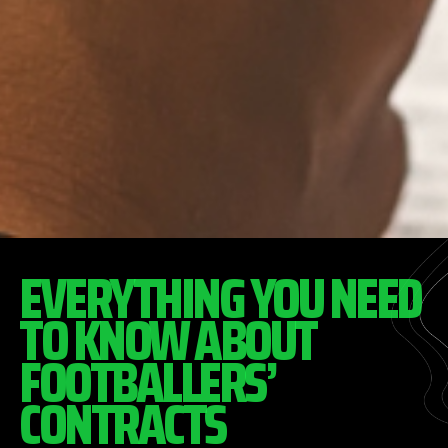
EVERYTHING YOU NEED
TO KNOW ABOUT
FOOTBALLERS’
CONTRACTS