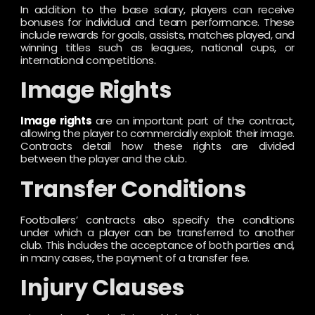
In addition to the base salary, players can receive
bonuses for individual and team performance. These
include rewards for goals, assists, matches played, and
winning titles such as leagues, national cups, or
international competitions.
Image Rights
Image rights
are an important part of the contract,
allowing the player to commercially exploit their image.
Contracts detail how these rights are divided
between the player and the club.
Transfer Conditions
Footballers’ contracts also specify the conditions
under which a player can be transferred to another
club. This includes the acceptance of both parties and,
in many cases, the payment of a transfer fee.
Injury Clauses