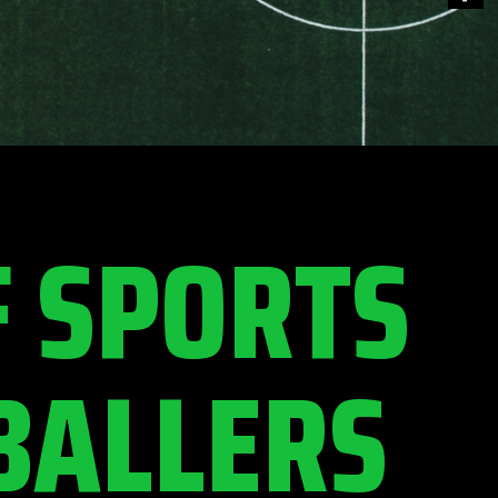
F SPORTS
BALLERS