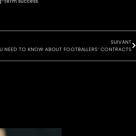
ng-term success.
SUIVANT
U NEED TO KNOW ABOUT FOOTBALLERS’ CONTRACTS