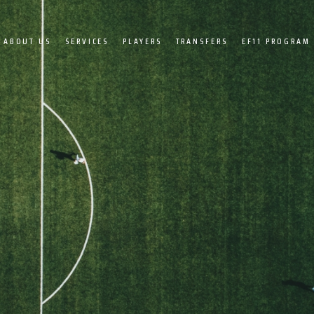
ABOUT US
SERVICES
PLAYERS
TRANSFERS
EF11 PROGRAM