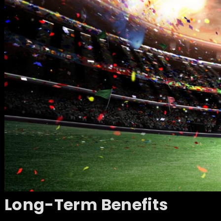
Long-Term Benefits