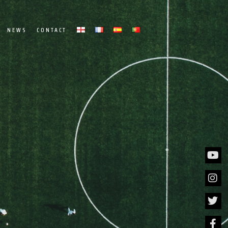
NEWS
CONTACT