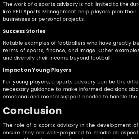
The work of a sports advisory is not limited to the dur
like
EF11 Sports Management
help players plan their 
businesses or personal projects.
Success Stories
Notable examples of footballers who have greatly be
terms of sports, finance, and image. Other examples
and diversify their income beyond football.
Impact on Young Players
For
young players
, a sports advisory can be the dif
necessary guidance to make informed decisions about t
emotional and mental support needed to handle the p
Conclusion
The role of a sports advisory in the development of f
ensure they are well-prepared to handle all aspects