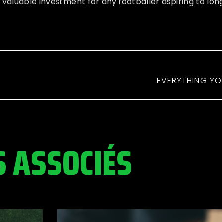
 valuable investment for any footballer aspiring to lo
EVERYTHING YO
S ASSOCIÉS