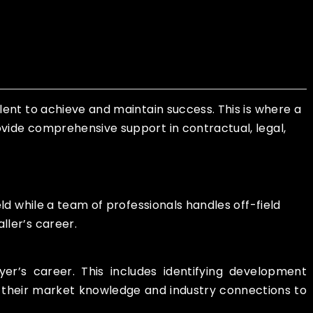
lent to achieve and maintain success. This is where a
vide comprehensive support in contractual, legal,
ld while a team of professionals handles off-field
ller’s career.
r’s career. This includes identifying development
se their market knowledge and industry connections to