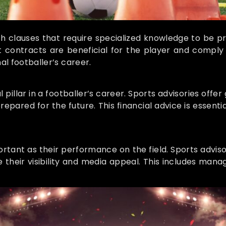
th clauses that require specialized knowledge to be p
contracts are beneficial for the player and comply wi
al footballer’s career.
llar in a footballer’s career. Sports advisories offer
repared for the future. This financial advice is essen
mportant as their performance on the field. Sports advis
their visibility and media appeal. This includes manag