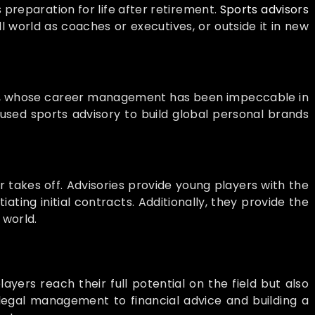
s preparation for life after retirement.
Sports advisors
l world as coaches or executives, or outside it in new
, whose career management has been impeccable in
used sports advisory to build global personal brands
 takes off. Advisories provide young players with the
ting initial contracts. Additionally, they provide the
 world.
ayers reach their full potential on the field but also
 legal management to financial advice and building a