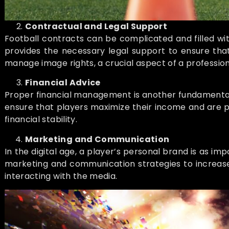
Contractual and Legal Support
Football contracts can be complicated and filled wi
provides the necessary legal support to ensure that 
manage image rights, a crucial aspect of a profession
Financial Advice
Proper financial management is another fundamental pi
ensure that players maximize their income and are p
financial stability.
Marketing and Communication
In the digital age, a player’s personal brand is as i
marketing and communication strategies to increase 
interacting with the media.