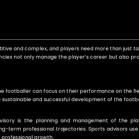
titive and complex, and players need more than just ta
ncies not only manage the player’s career but also pro
he footballer can focus on their performance on the fie
e sustainable and successful development of the footba
dvisory is the planning and management of the playe
ong-term professional trajectories. Sports advisors u
ir professional growth.