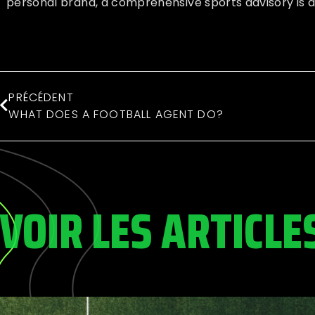
personal brand, a comprehensive sports advisory is a
PRÉCÉDENT
WHAT DOES A FOOTBALL AGENT DO?
VOIR LES ARTICLE