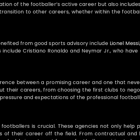
ation of the footballer’s active career but also include
transition to other careers, whether within the footbal
nefited from good sports advisory include
Lionel Messi
 include Cristiano Ronaldo and Neymar Jr., who have 
ference between a promising career and one that never
heir careers, from choosing the first clubs to negotia
ressure and expectations of the professional football
ootballers is crucial. These agencies not only help pl
 of their career off the field. From contractual and