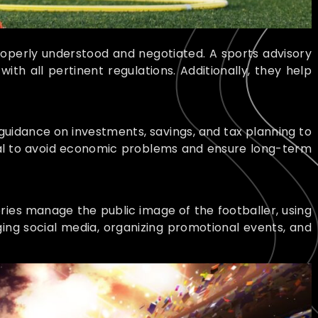
roperly understood and negotiated. A sports advisory
th all pertinent regulations. Additionally, they help
 guidance on investments, savings, and tax planning to
tial to avoid economic problems and ensure long-term
ories manage the public image of the footballer, using
ing social media, organizing promotional events, and