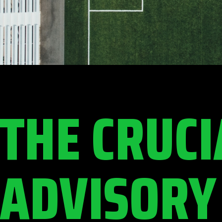
THE CRUCI
ADVISORY