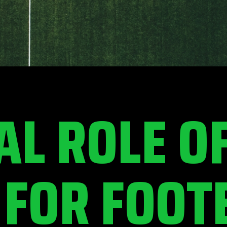
AL ROLE O
 FOR FOOT