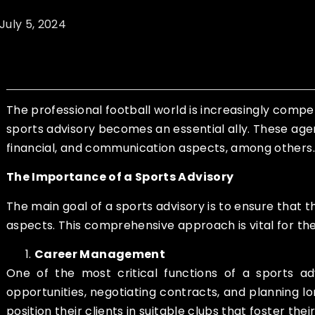
July 5, 2024
The professional football world is increasingly compe
sports advisory becomes an essential ally. These age
financial, and communication aspects, among others.
The Importance of a Sports Advisory
The main goal of a sports advisory is to ensure that t
aspects. This comprehensive approach is vital for th
Career Management
One of the most critical functions of a sports a
opportunities, negotiating contracts, and planning l
position their clients in suitable clubs that foster the