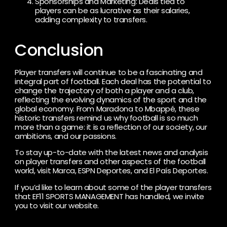
Sponsorships and Marketing: Deals tied to
players can be as lucrative as their salaries,
adding complexity to transfers.
Conclusion
Player transfers will continue to be a fascinating and
integral part of football. Each deal has the potential to
change the trajectory of both a player and a club,
reflecting the evolving dynamics of the sport and the
global economy. From Maradona to Mbappé, these
historic transfers remind us why football is so much
more than a game: it is a reflection of our society, our
ambitions, and our passions.
To stay up-to-date with the latest news and analysis
on player transfers and other aspects of the football
world, visit Marca, ESPN Deportes, and El País Deportes.
If you’d like to learn about some of the player transfers
that EF11 SPORTS MANAGEMENT has handled, we invite
you to visit our website.