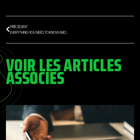
PRÉCÉDENT
EVERYTHING YOU NEED TO KNOW ABOUT FOOTBALLERS’ CONTRACTS
VOIR LES ARTICLES
ASSOCIÉS