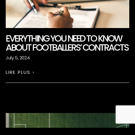
EVERYTHING YOU NEED TO KNOW
ABOUT FOOTBALLERS’ CONTRACTS
July 5, 2024
LIRE PLUS ›