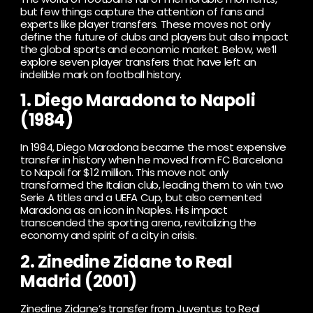
but few things capture the attention of fans and
experts like player transfers. These moves not only
define the future of clubs and players but also impact
the global sports and economic market. Below, we’ll
explore seven player transfers that have left an
indelible mark on football history.
1. Diego Maradona to Napoli
(1984)
In 1984, Diego Maradona became the most expensive
transfer in history when he moved from FC Barcelona
to Napoli for $12 million. This move not only
transformed the Italian club, leading them to win two
Serie A titles and a UEFA Cup, but also cemented
Maradona as an icon in Naples. His impact
transcended the sporting arena, revitalizing the
economy and spirit of a city in crisis.
2. Zinedine Zidane to Real
Madrid (2001)
Zinedine Zidane’s transfer from Juventus to Real