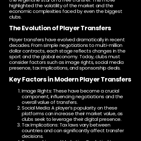
highlighted the volatility of the market and the
economic complexities faced by even the biggest
clubs.
The Evolution of Player Transfers
Player transfers have evolved dramatically in recent
decades. From simple negotiations to multi-million
dollar contracts, each stage reflects changes in the
sport and the global economy. Today, clubs must
consider factors such as image rights, social media
presence, tax implications, and sponsorship deals.
Key Factors in Modern Player Transfers
Image Rights: These have become a crucial
component, influencing negotiations and the
overall value of transfers.
Social Media: A player’s popularity on these
platforms can increase their market value, as
clubs seek to leverage their digital presence.
Tax Implications: Tax laws vary between
countries and can significantly affect transfer
decisions.