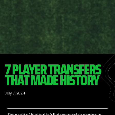
7 PLAYER TRANSFERS
THAT MADE HISTORY
July 7, 2024
The world of football is full of memorable moments,