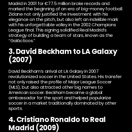
Madrid in 2001 for €77.5 million broke records and
marked the beginning of an era of big-money football.
Zidane not only justified the investment with his
elegance on the pitch, but also left an indelible mark
with his unforgettable volley in the 2002 Champions
League final. This signing solidified Real Madrid’s
strategy of building a team of stars, known as the
“Galácticos.”
3. David Beckham to LA Galaxy
(2007)
David Beckham’s arrival at LA Galaxy in 2007
revolutionized soccer in the United States. His transfer
not only raised the profile of Major League Soccer
(MLS), but also attracted other big names to
American soccer. Beckham became a global
ambassador for the sport and helped popularize
soccer in a market traditionally dominated by other
sports.
4. Cristiano Ronaldo to Real
Madrid (2009)