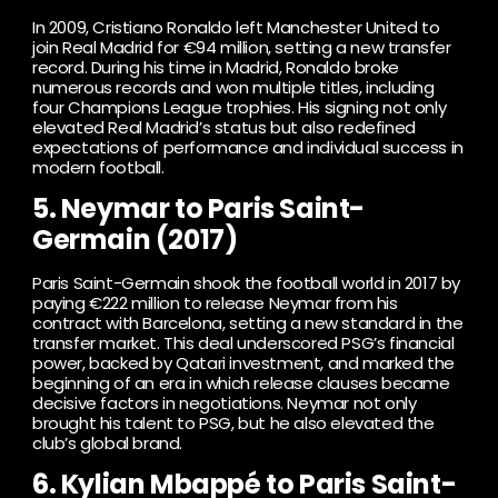
In 2009, Cristiano Ronaldo left Manchester United to
join Real Madrid for €94 million, setting a new transfer
record. During his time in Madrid, Ronaldo broke
numerous records and won multiple titles, including
four Champions League trophies. His signing not only
elevated Real Madrid’s status but also redefined
expectations of performance and individual success in
modern football.
5. Neymar to Paris Saint-
Germain (2017)
Paris Saint-Germain shook the football world in 2017 by
paying €222 million to release Neymar from his
contract with Barcelona, ​​setting a new standard in the
transfer market. This deal underscored PSG’s financial
power, backed by Qatari investment, and marked the
beginning of an era in which release clauses became
decisive factors in negotiations. Neymar not only
brought his talent to PSG, but he also elevated the
club’s global brand.
6. Kylian Mbappé to Paris Saint-