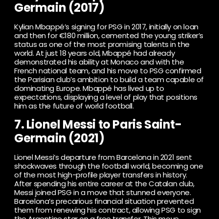
Germain (2017)
Kylian Mbappé’s signing for PSG in 2017, initially on loan
and then for €180 million, cemented the young striker’s
status as one of the most promising talents in the
world. At just 18 years old, Mbappé had already
demonstrated his ability at Monaco and with the
French national team, and his move to PSG confirmed
the Parisian club’s ambition to build a team capable of
dominating Europe. Mbappé has lived up to
expectations, displaying a level of play that positions
him as the future of world football.
7. Lionel Messi to Paris Saint-
Germain (2021)
Lionel Messi’s departure from Barcelona in 2021 sent
shockwaves through the football world, becoming one
of the most high-profile player transfers in history.
After spending his entire career at the Catalan club,
Messi joined PSG in a move that stunned everyone.
Barcelona’s precarious financial situation prevented
them from renewing his contract, allowing PSG to sign
the Argentine star on a free transfer. This move